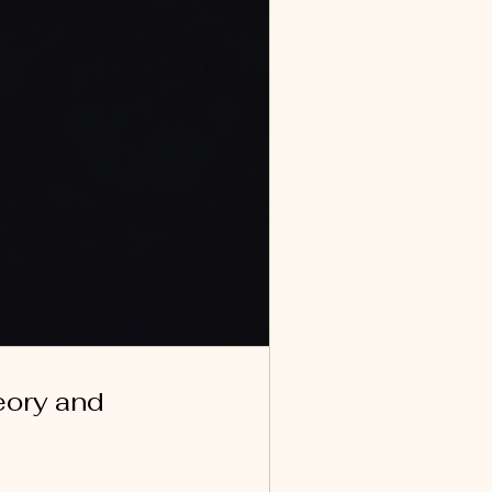
eory and