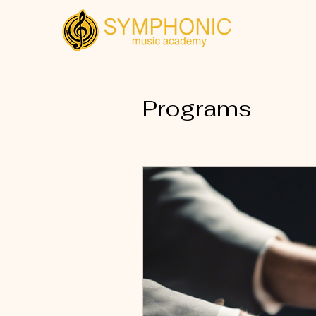
Programs