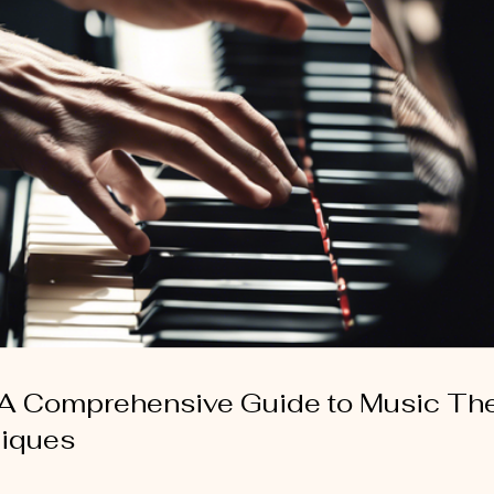
 A Comprehensive Guide to Music Th
niques