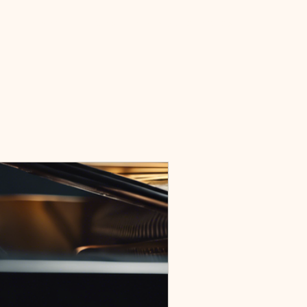
Home
Events
Honors and Awards