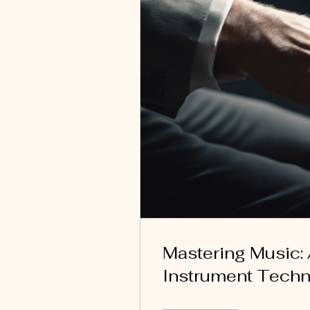
Mastering Music:
Instrument Tech