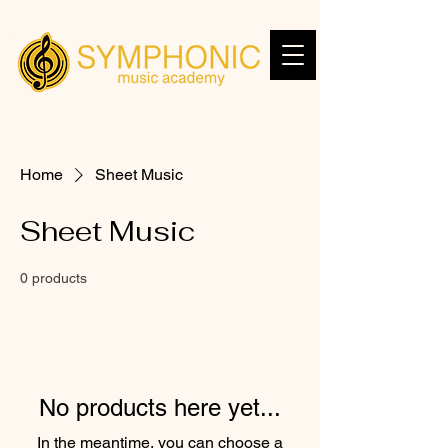
Home
Sheet Music
Sheet Music
0 products
No products here yet...
In the meantime, you can choose a